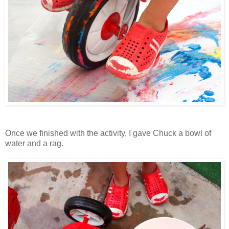
Once we finished with the activity, I gave Chuck a bowl of
water and a rag.