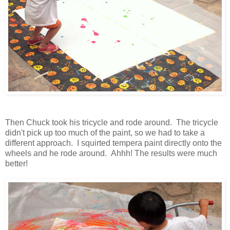
Then Chuck took his tricycle and rode around. The tricycle
didn't pick up too much of the paint, so we had to take a
different approach. I squirted tempera paint directly onto the
wheels and he rode around. Ahhh! The results were much
better!