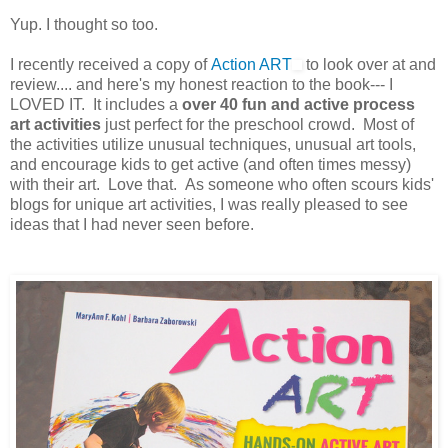
Yup. I thought so too.
I recently received a copy of
Action ART
to look over at and
review.... and here's my honest reaction to the book--- I
LOVED IT. It includes a
over 40 fun and active process
art activities
just perfect for the preschool crowd. Most of
the activities utilize unusual techniques, unusual art tools,
and encourage kids to get active (and often times messy)
with their art. Love that. As someone who often scours kids'
blogs for unique art activities, I was really pleased to see
ideas that I had never seen before.