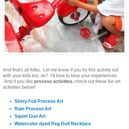
And that's all folks. Let me know if you try this activity out
with your kids too, ok? I'd love to hear your experiences.
And if you like
process activities
, check out these fun art
activities below!
Shiny Foil Process Art
Rain Process Art
Squirt Gun Art
Watercolor dyed Peg Doll Necklace