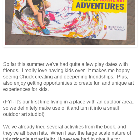
So far this summer we've had quite a few play dates with
friends. I really love having kids over. It makes me happy
seeing Chuck creating and deepening friendships. Plus, I
also enjoy getting opportunities to create fun and unique art
experiences for kids.
(FYI- It's our first time living in a place with an outdoor area...
so we definitely make use of it and turn it into a small
outdoor art studio!)
We've already tried several activities from the book, and
they've all been hits. When I saw the large scale nature of
this
tricycle art activity
, I knew we had to give it a try.