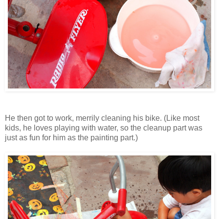
He then got to work, merrily cleaning his bike. (Like most
kids, he loves playing with water, so the cleanup part was
just as fun for him as the painting part.)