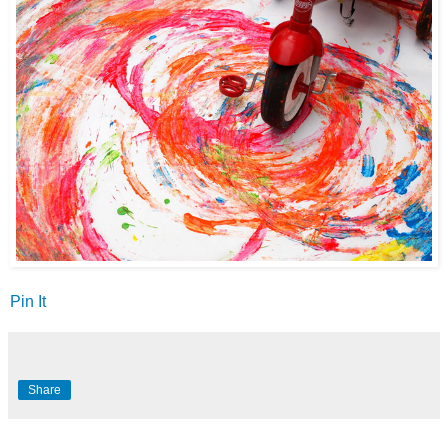
Pin It
Share