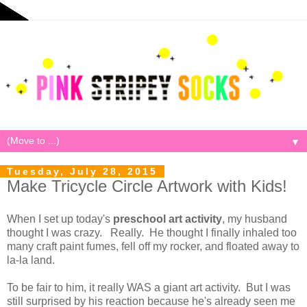
▼
Tuesday, July 28, 2015
Make Tricycle Circle Artwork with Kids!
When I set up today's
preschool art activity
, my husband
thought I was crazy. Really. He thought I finally inhaled too
many craft paint fumes, fell off my rocker, and floated away to
la-la land.
To be fair to him, it really WAS a giant art activity. But I was
still surprised by his reaction because he's already seen me