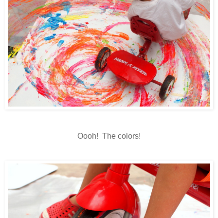
Oooh! The colors!