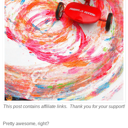
This post contains affiliate links. Thank you for your support!
Pretty awesome, right?