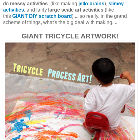
do
messy activities
(like making
jello brains
),
slimey
activities
,
and fairly
large scale art activities
(like
this
GIANT DIY scratch board
).... so really, in the grand
scheme of things, what's the big deal with making....
GIANT TRICYCLE ARTWORK!