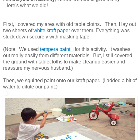
Here's what we did!
First, I covered my area with old table cloths. Then, I lay out
two sheets of
white kraft paper
over them. Everything was
stuck down securely with masking tape.
(Note: We used
tempera paint
for this activity. It washes
out really easily from different materials. But, I still covered
the ground with tablecloths to make cleanup easier and
reassure my nervous husband.)
Then, we squirted paint onto our kraft paper. (I added a bit of
water to dilute our paint.)