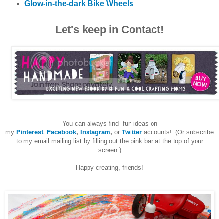
Glow-in-the-dark Bike Wheels
Let's keep in Contact!
You can always find fun ideas on
my
Pinterest
,
Facebook
,
Instagram
,
or
Twitter
accounts! (Or subscribe
to my email mailing list by filling out the pink bar at the top of your
screen.)
Happy creating, friends!