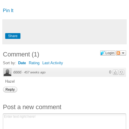
Pin It
Share
Comment
(
1
)
Login
Sort by:
Date
Rating
Last Activity
dddd
0
·
457 weeks ago
Hazel
Reply
Post a new comment