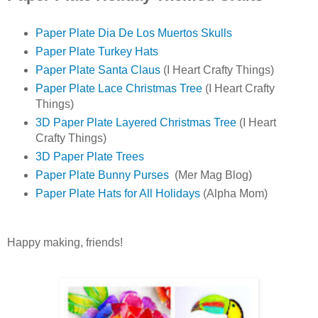
Paper Plate Dia De Los Muertos Skulls
Paper Plate Turkey Hats
Paper Plate Santa Claus
(I Heart Crafty Things)
Paper Plate Lace Christmas Tree
(I Heart Crafty
Things)
3D Paper Plate Layered Christmas Tree
(I Heart
Crafty Things)
3D Paper Plate Trees
Paper Plate Bunny Purses
(Mer Mag Blog)
Paper Plate Hats for All Holidays
(Alpha Mom)
Happy making, friends!