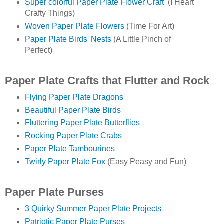
Super colorful Paper Plate Flower Craft
(I Heart
Crafty Things)
Woven Paper Plate Flowers
(Time For Art)
Paper Plate Birds' Nests
(A Little Pinch of
Perfect)
Paper Plate Crafts that Flutter and Rock
Flying Paper Plate Dragons
Beautiful Paper Plate Birds
Fluttering Paper Plate Butterflies
Rocking Paper Plate Crabs
Paper Plate Tambourines
Twirly Paper Plate Fox
(Easy Peasy and Fun)
Paper Plate Purses
3 Quirky Summer Paper Plate Projects
Patriotic Paper Plate Purses