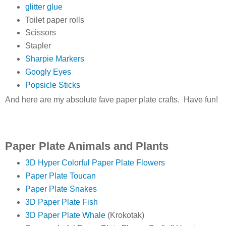
glitter glue
Toilet paper rolls
Scissors
Stapler
Sharpie Markers
Googly Eyes
Popsicle Sticks
And here are my absolute fave paper plate crafts. Have fun!
Paper Plate Animals and Plants
3D Hyper Colorful Paper Plate Flowers
Paper Plate Toucan
Paper Plate Snakes
3D Paper Plate Fish
3D Paper Plate Whale
(Krokotak)