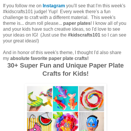
If you follow me on
Instagram
you'll see that I'm this week's
#kidscrafts101 judge! Yup! Every week there's a fun
challenge to craft with a different material. This week's
theme is... drum roll please...
paper plates
! I know all of you
and your kids have such creative ideas, so I'd love to see
your ideas on IG! (Just use the
#kidscrafts101
so I can see
your great ideas!)
And in honor of this week's theme, I thought I'd also share
my
absolute favorite paper plate crafts!
30+ Super Fun and Unique Paper Plate
Crafts for Kids!