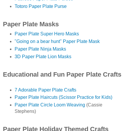
Totoro Paper Plate Purse
Paper Plate Masks
Paper Plate Super Hero Masks
"Going on a bear hunt" Paper Plate Mask
Paper Plate Ninja Masks
3D Paper Plate Lion Masks
Educational and Fun Paper Plate Crafts
7 Adorable Paper Plate Crafts
Paper Plate Haircuts (Scissor Practice for Kids)
Paper Plate Circle Loom Weaving
(Cassie
Stephens)
Paper Plate Holiday Themed Crafts