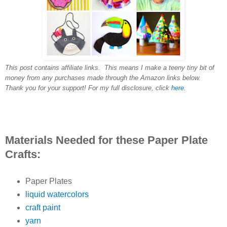
This post contains affiliate links. This means I make a teeny tiny bit of
money from any purchases made through the Amazon links below.
Thank you for your support! For my full disclosure, click
here
.
Materials Needed for these Paper Plate
Crafts:
Paper Plates
liquid watercolors
craft paint
yarn