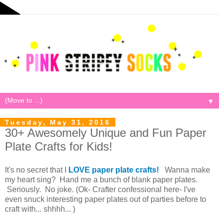
▼
Tuesday, May 31, 2016
30+ Awesomely Unique and Fun Paper
Plate Crafts for Kids!
It's no secret that I
LOVE paper plate crafts!
Wanna make
my heart sing? Hand me a bunch of blank paper plates.
Seriously. No joke. (Ok- Crafter confessional here- I've
even snuck interesting paper plates out of parties before to
craft with... shhhh... )