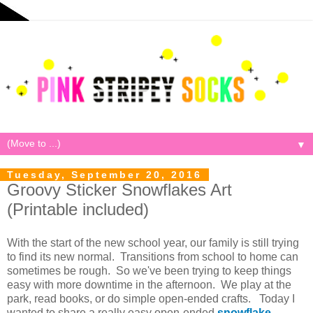
▼
Tuesday, September 20, 2016
Groovy Sticker Snowflakes Art
(Printable included)
With the start of the new school year, our family is still trying
to find its new normal. Transitions from school to home can
sometimes be rough. So we've been trying to keep things
easy with more downtime in the afternoon. We play at the
park, read books, or do simple open-ended crafts. Today I
wanted to share a really easy open-ended
snowflake