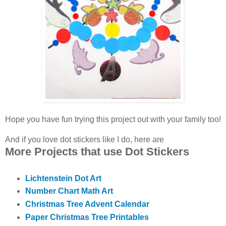
Hope you have fun trying this project out with your family too!
And if you love dot stickers like I do, here are
More Projects that use Dot Stickers
Lichtenstein Dot Art
Number Chart Math Art
Christmas Tree Advent Calendar
Paper Christmas Tree Printables