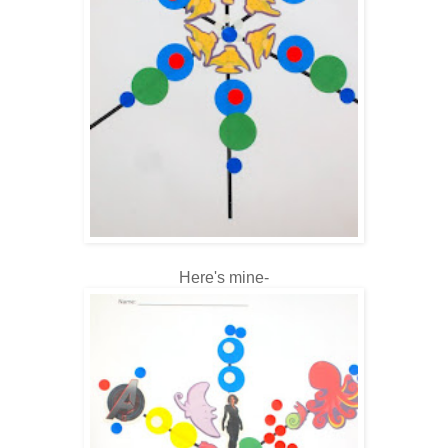
Here's mine-