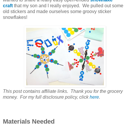
craft
that my son and I really enjoyed. We pulled out some
old stickers and made ourselves some groovy sticker
snowflakes!
This post contains affiliate links. Thank you for the grocery
money. For my full disclosure policy, click
here
.
Materials Needed