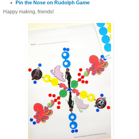
Pin the Nose on Rudolph Game
Happy making, friends!