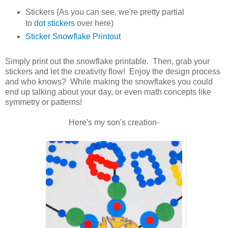
Stickers (As you can see, we're pretty partial
to
dot stickers
over here)
Sticker Snowflake Printout
Simply print out the snowflake printable. Then, grab your
stickers and let the creativity flow! Enjoy the design process
and who knows? While making the snowflakes you could
end up talking about your day, or even math concepts like
symmetry or patterns!
Here's my son's creation-