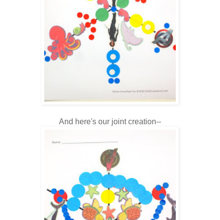
And here's our joint creation--