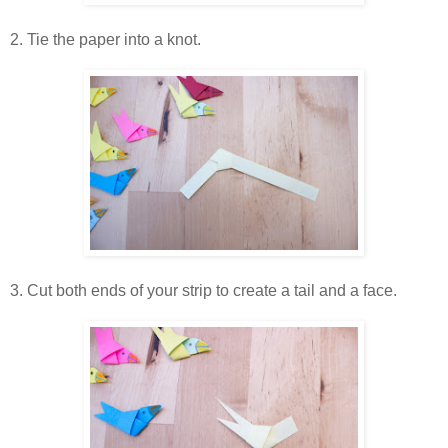
2. Tie the paper into a knot.
3. Cut both ends of your strip to create a tail and a face.