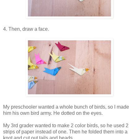
4. Then, draw a face.
My preschooler wanted a whole bunch of birds, so I made
him his own bird army. He dotted on the eyes.
My 3rd grader wanted to make 2 color birds, so he used 2
strips of paper instead of one. Then he folded them into a
knot and cut out tails and heads.