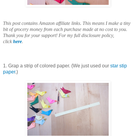
This post contains Amazon affiliate links. This means I make a tiny
bit of grocery money from each purchase made at no cost to you.
Thank you for your support! For my full disclosure policy,
click
here
.
1. Grap a strip of colored paper. (We just used our
star stip
paper
.)