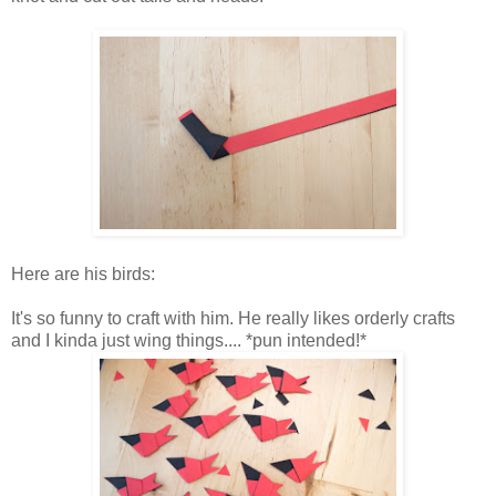
Here are his birds:
It's so funny to craft with him. He really likes orderly crafts
and I kinda just wing things.... *pun intended!*