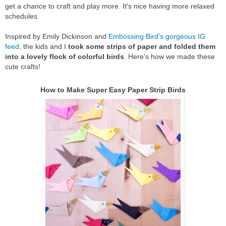
get a chance to craft and play more. It's nice having more relaxed
schedules.
Inspired by Emily Dickinson and
Embossing Bird's gorgeous IG
feed
, the kids and I
took some strips of paper and folded them
into a lovely flock of colorful birds
. Here's how we made these
cute crafts!
How to Make Super Easy Paper Strip Birds