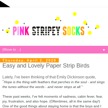
▼
Thursday, April 2, 2020
Easy and Lovely Paper Strip Birds
Lately, I've been thinking of that Emily Dickinson quote,
"
Hope is the thing with feathers that perches in the soul - and sings
the tunes without the words - and never stops at all."
These past weeks, I've felt moments of sadness, cabin fever, fear,
joy, frustration, and also hope. (Oftentimes, all in the same day!)
One of the good things about staying home is that the boys and I