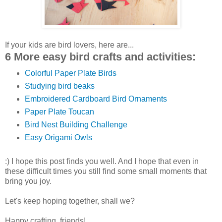
If your kids are bird lovers, here are...
6 More easy bird crafts and activities:
Colorful Paper Plate Birds
Studying bird beaks
Embroidered Cardboard Bird Ornaments
Paper Plate Toucan
Bird Nest Building Challenge
Easy Origami Owls
:) I hope this post finds you well. And I hope that even in
these difficult times you still find some small moments that
bring you joy.
Let's keep hoping together, shall we?
Happy crafting, friends!