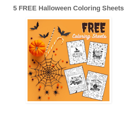
5 FREE Halloween Coloring Sheets