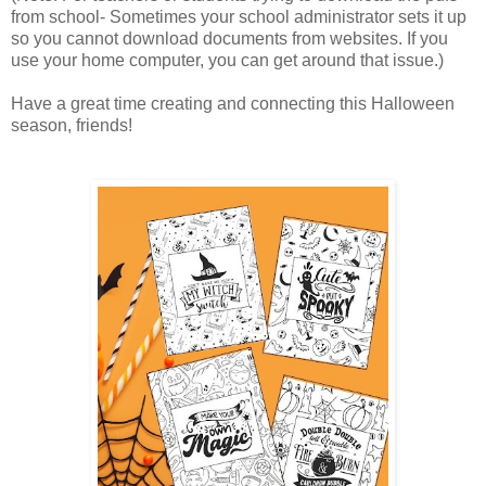
from school- Sometimes your school administrator sets it up
so you cannot download documents from websites. If you
use your home computer, you can get around that issue.)
Have a great time creating and connecting this Halloween
season, friends!