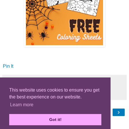
Pin It
This website uses cookies to ensure you get
Share
the best experience on our website.
Learn more
‹
›
Home
Got it!
View web version