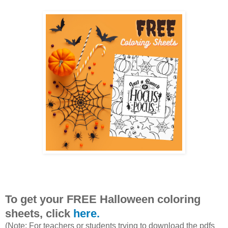
To get your FREE Halloween coloring
sheets, click
here.
(Note: For teachers or students trying to download the pdfs