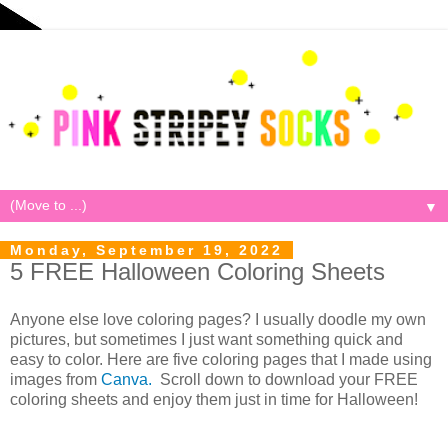
▼
Monday, September 19, 2022
5 FREE Halloween Coloring Sheets
Anyone else love coloring pages? I usually doodle my own
pictures, but sometimes I just want something quick and
easy to color. Here are five coloring pages that I made using
images from
Canva.
Scroll down to download your FREE
coloring sheets and enjoy them just in time for Halloween!