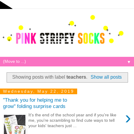
▼
Showing posts with label
teachers
.
Show all posts
Wednesday, May 22, 2019
"Thank you for helping me to
grow" folding surprise cards
›
It's the end of the school year and if you're like
me, you're scrambling to find cute ways to tell
your kids' teachers just ...