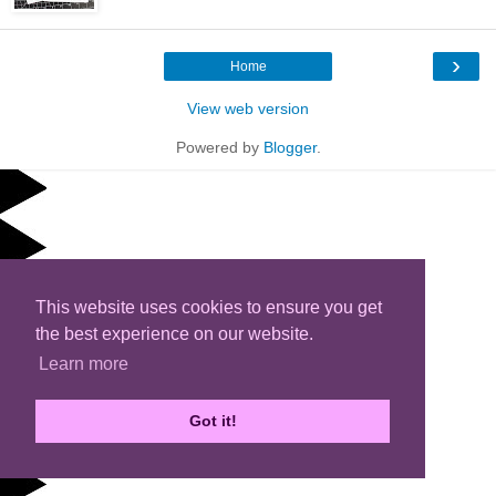
›
Home
View web version
Powered by
Blogger
.
This website uses cookies to ensure you get
the best experience on our website.
Learn more
Got it!