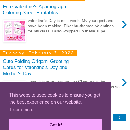
Free Valentine's Agamograph
Coloring Sheet Printables
›
Valentine's Day is next week! My youngest and I
have been making Pikachu-themed Valentines
for his class. I also whipped up these supe...
Tuesday, February 7, 2023
Cute Folding Origami Greeting
Cards for Valentine's Day and
Mother's Day
›
I saw this gorgeous reel by Clymdraws that
showed a lovely folded paper greeting and was so
inspired to try making one myself. This is a lo...
This website uses cookies to ensure you get
the best experience on our website.
Learn more
‹
›
Home
Got it!
View web version