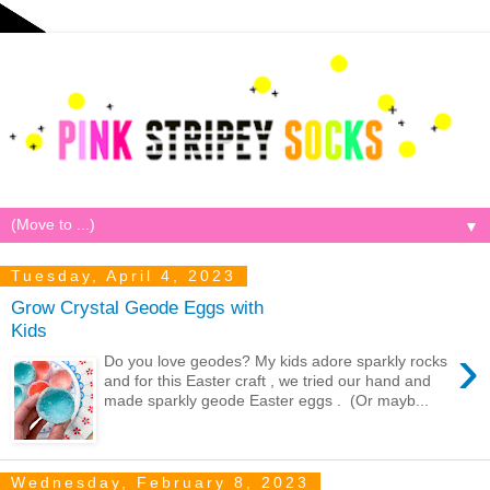
▼
Tuesday, April 4, 2023
Grow Crystal Geode Eggs with
Kids
›
Do you love geodes? My kids adore sparkly rocks
and for this Easter craft , we tried our hand and
made sparkly geode Easter eggs . (Or mayb...
Wednesday, February 8, 2023