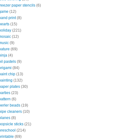
freezer paper stencils
(6)
game
(12)
hand print
(8)
hearts
(15)
holiday
(221)
mosaic
(12)
music
(9)
nature
(69)
ninja
(4)
oil pastels
(9)
origami
(84)
paint chip
(13)
painting
(132)
paper plates
(30)
parties
(23)
pattern
(6)
perler beads
(19)
pipe cleaners
(10)
planes
(8)
popsicle sticks
(21)
preschool
(214)
printable
(69)