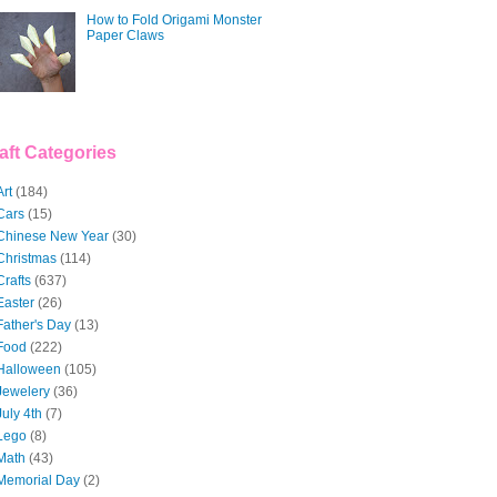
How to Fold Origami Monster
Paper Claws
aft Categories
Art
(184)
Cars
(15)
Chinese New Year
(30)
Christmas
(114)
Crafts
(637)
Easter
(26)
Father's Day
(13)
Food
(222)
Halloween
(105)
Jewelery
(36)
July 4th
(7)
Lego
(8)
Math
(43)
Memorial Day
(2)