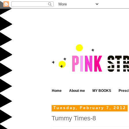
Home
About me
MY BOOKS
Presc
Tuesday, February 7, 2012
Tummy Times-8