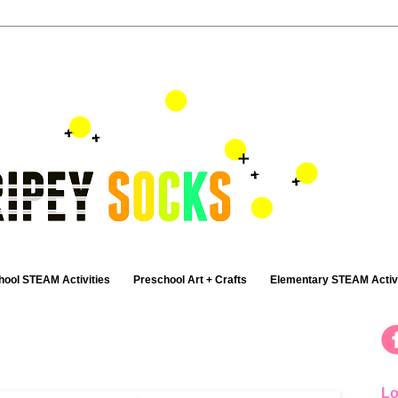
hool STEAM Activities
Preschool Art + Crafts
Elementary STEAM Activi
Lo