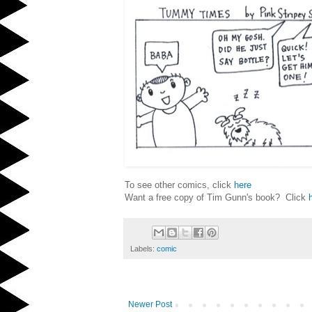
To see other comics, click
here
Want a free copy of Tim Gunn's book? Click
Labels:
comic
Newer Post