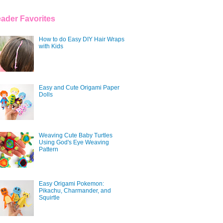
ader Favorites
How to do Easy DIY Hair Wraps
with Kids
Easy and Cute Origami Paper
Dolls
Weaving Cute Baby Turtles
Using God's Eye Weaving
Pattern
Easy Origami Pokemon:
Pikachu, Charmander, and
Squirtle