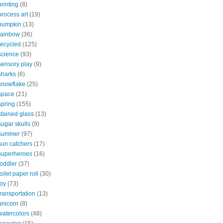
printing
(8)
process art
(19)
pumpkin
(13)
rainbow
(36)
recycled
(125)
science
(93)
sensory play
(9)
sharks
(6)
snowflake
(25)
space
(21)
spring
(155)
stained glass
(13)
sugar skulls
(9)
summer
(97)
sun catchers
(17)
superheroes
(16)
toddler
(37)
toilet paper roll
(30)
toy
(73)
transportation
(13)
unicorn
(8)
watercolors
(48)