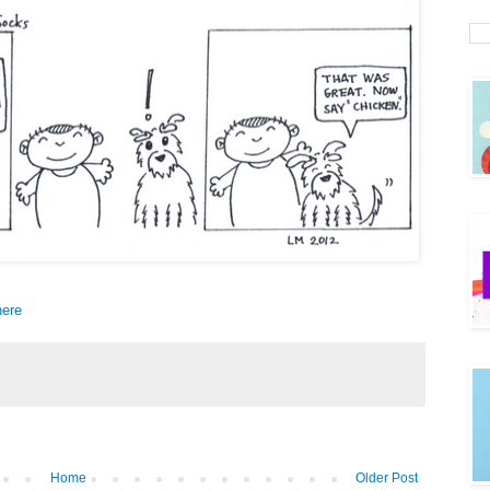
here
Home
Older Post