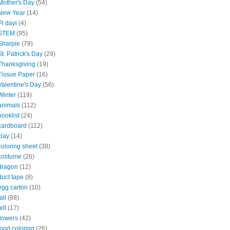
Mother's Day
(54)
New Year
(14)
Pi dayi
(4)
STEM
(95)
Sharpie
(79)
St. Patrick's Day
(29)
Thanksgiving
(19)
Tissue Paper
(16)
Valentine's Day
(56)
Winter
(119)
animals
(112)
booklist
(24)
cardboard
(112)
clay
(14)
coloring sheet
(38)
costume
(26)
dragon
(12)
duct tape
(8)
egg carton
(10)
all
(88)
elt
(17)
flowers
(42)
food coloring
(26)