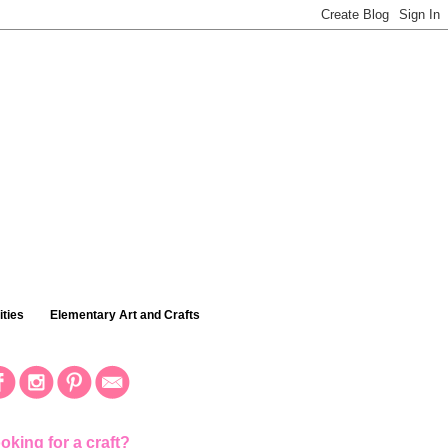
ties
Elementary Art and Crafts
oking for a craft?