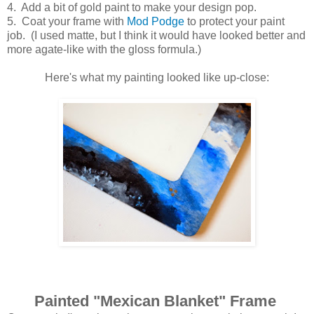
4. Add a bit of gold paint to make your design pop.
5. Coat your frame with
Mod Podge
to protect your paint
job. (I used matte, but I think it would have looked better and
more agate-like with the gloss formula.)
Here's what my painting looked like up-close:
Painted "Mexican Blanket" Frame