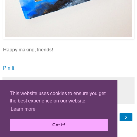
Happy making, friends!
Pin It
This website uses cookies to ensure you get
Share
the best experience on our website.
Learn more
‹
›
Home
Got it!
View web version