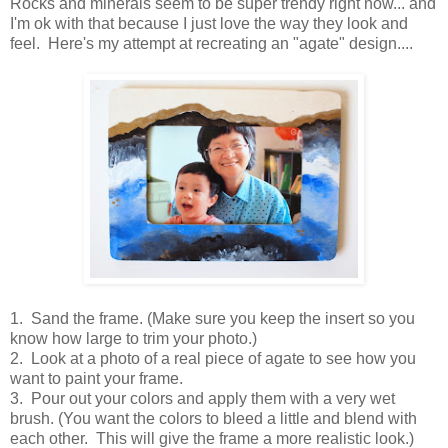
Rocks and minerals seem to be super trendy right now... and
I'm ok with that because I just love the way they look and
feel. Here's my attempt at recreating an "agate" design....
1. Sand the frame. (Make sure you keep the insert so you
know how large to trim your photo.)
2. Look at a photo of a real piece of agate to see how you
want to paint your frame.
3. Pour out your colors and apply them with a very wet
brush. (You want the colors to bleed a little and blend with
each other. This will give the frame a more realistic look.)