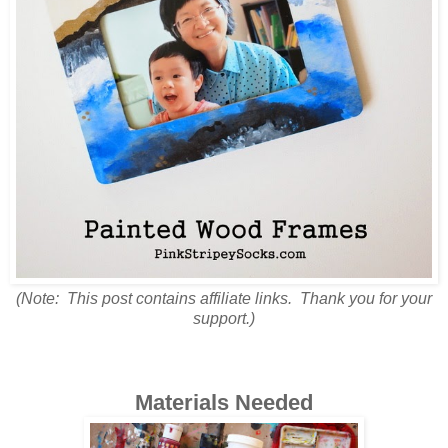
(Note: This post contains affiliate links. Thank you for your
support.)
Materials Needed