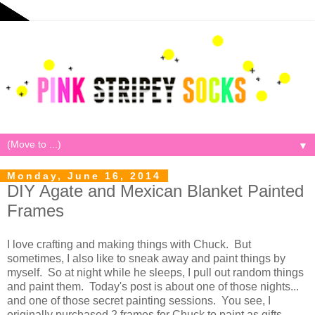
▼
Monday, June 16, 2014
DIY Agate and Mexican Blanket Painted
Frames
I love crafting and making things with Chuck. But
sometimes, I also like to sneak away and paint things by
myself. So at night while he sleeps, I pull out random things
and paint them. Today's post is about one of those nights...
and one of those secret painting sessions. You see, I
originally purchased 2 frames for Chuck to paint as gifts...