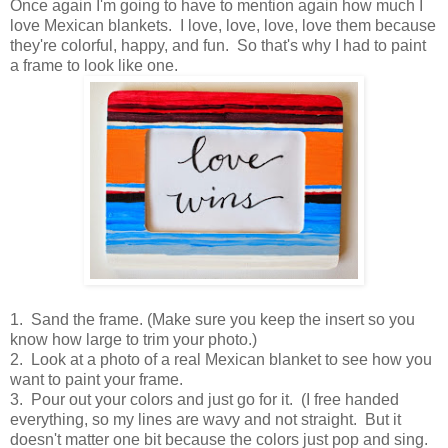
Once again I'm going to have to mention again how much I
love Mexican blankets. I love, love, love, love them because
they're colorful, happy, and fun. So that's why I had to paint
a frame to look like one.
1. Sand the frame. (Make sure you keep the insert so you
know how large to trim your photo.)
2. Look at a photo of a real Mexican blanket to see how you
want to paint your frame.
3. Pour out your colors and just go for it. (I free handed
everything, so my lines are wavy and not straight. But it
doesn't matter one bit because the colors just pop and sing.