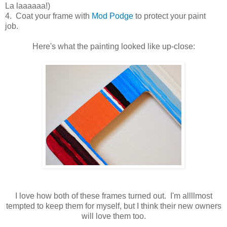
La laaaaaa!)
4. Coat your frame with
Mod Podge
to protect your paint
job.
Here's what the painting looked like up-close:
I love how both of these frames turned out. I'm allllmost
tempted to keep them for myself, but I think their new owners
will love them too.