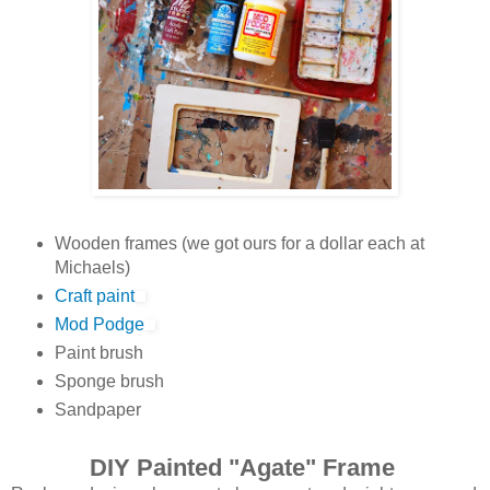
Wooden frames (we got ours for a dollar each at
Michaels)
Craft paint
Mod Podge
Paint brush
Sponge brush
Sandpaper
DIY Painted "Agate" Frame