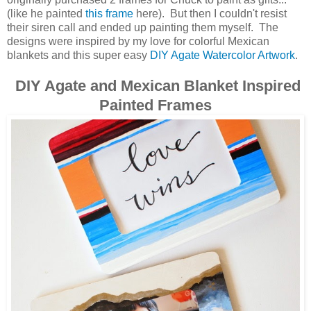
(like he painted
this frame
here). But then I couldn't resist
their siren call and ended up painting them myself. The
designs were inspired by my love for colorful Mexican
blankets and this super easy
DIY Agate Watercolor Artwork
.
DIY Agate and Mexican Blanket Inspired
Painted Frames