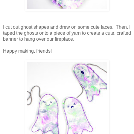
I cut out ghost shapes and drew on some cute faces. Then, I
taped the ghosts onto a piece of yarn to create a cute, crafted
banner to hang over our fireplace.
Happy making, friends!