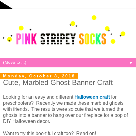
▼
Monday, October 8, 2018
Cute, Marbled Ghost Banner Craft
Looking for an easy and different
Halloween craft
for
preschoolers? Recently we made these marbled ghosts
with friends. The results were so cute that we turned the
ghosts into a banner to hang over our fireplace for a pop of
DIY Halloween decor.
Want to try this boo-tiful craft too? Read on!