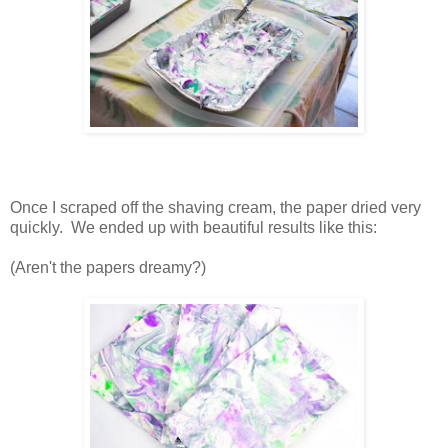
Once I scraped off the shaving cream, the paper dried very
quickly. We ended up with beautiful results like this:
(Aren't the papers dreamy?)