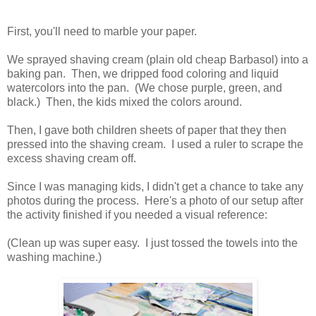
First, you'll need to marble your paper.
We sprayed shaving cream (plain old cheap Barbasol) into a
baking pan. Then, we dripped food coloring and liquid
watercolors into the pan. (We chose purple, green, and
black.) Then, the kids mixed the colors around.
Then, I gave both children sheets of paper that they then
pressed into the shaving cream. I used a ruler to scrape the
excess shaving cream off.
Since I was managing kids, I didn't get a chance to take any
photos during the process. Here's a photo of our setup after
the activity finished if you needed a visual reference:
(Clean up was super easy. I just tossed the towels into the
washing machine.)