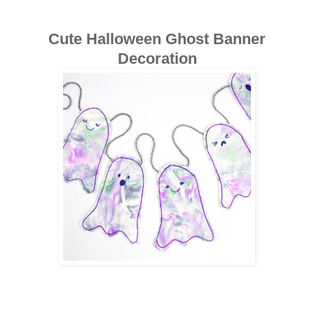
Cute Halloween Ghost Banner
Decoration