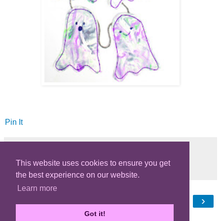
Pin It
This website uses cookies to ensure you get
Share
the best experience on our website.
Learn more
‹
›
Home
Got it!
View web version