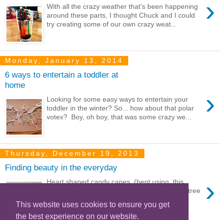
›
With all the crazy weather that's been happening
around these parts, I thought Chuck and I could
try creating some of our own crazy weat...
Monday, January 13, 2014
6 ways to entertain a toddler at
home
›
Looking for some easy ways to entertain your
toddler in the winter? So... how about that polar
votex? Boy, oh boy, that was some crazy we...
Thursday, December 19, 2013
Finding beauty in the everyday
›
Heart shaped candy canes (bent using this
tutorial ) Our current car collection Christmas tree
toys Red and white ...
This website uses cookies to ensure you get
the best experience on our website.