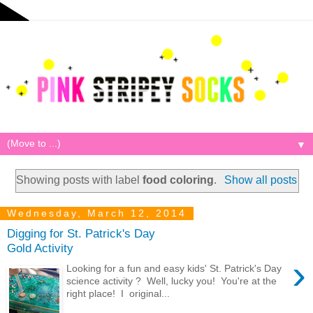
▼
Showing posts with label
food coloring
.
Show all posts
Wednesday, March 12, 2014
Digging for St. Patrick's Day
Gold Activity
›
Looking for a fun and easy kids' St. Patrick's Day
science activity ? Well, lucky you! You're at the
right place! I original...