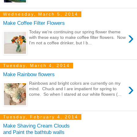
Wednesday, March 5, 2014
Make Coffee Filter Flowers
›
Today we're continuing our spring flower theme
with these easy to make coffee filter flowers. Now
I'm not a coffee drinker, but I b...
Tuesday, March 4, 2014
Make Rainbow flowers
›
Rainbows and bright colors are currently on my
mind. Chuck and I are impatient for spring to
come. So when I stared at our white flowers (...
Tuesday, February 4, 2014
Make Shaving Cream Clouds
and Paint the bathtub walls