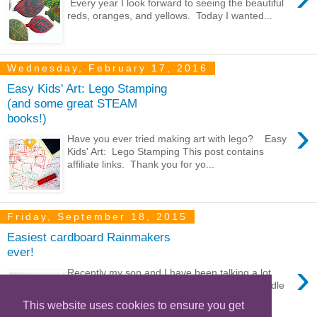
Every year I look forward to seeing the beautiful
reds, oranges, and yellows. Today I wanted...
Wednesday, February 17, 2016
Easy Kids' Art: Lego Stamping
(and some great STEAM
books!)
›
Have you ever tried making art with lego? Easy
Kids' Art: Lego Stamping This post contains
affiliate links. Thank you for yo...
Friday, September 18, 2015
Easiest cardboard Rainmakers
ever!
›
Recently my son and I have been talking a lot
about the weather. We're currently in the middle
of a horrible drought in Southern Calif...
This website uses cookies to ensure you get