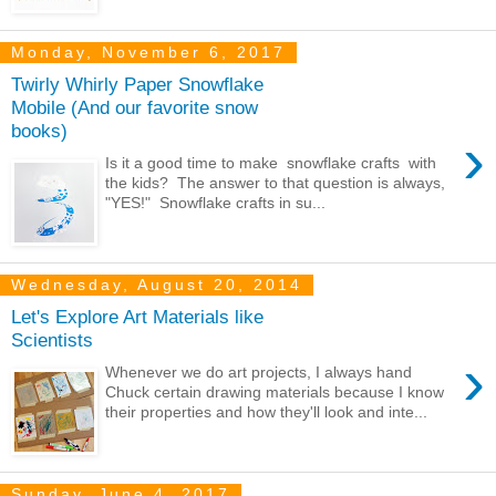
Monday, November 6, 2017
Twirly Whirly Paper Snowflake
Mobile (And our favorite snow
books)
›
Is it a good time to make snowflake crafts with
the kids? The answer to that question is always,
"YES!" Snowflake crafts in su...
Wednesday, August 20, 2014
Let's Explore Art Materials like
Scientists
›
Whenever we do art projects, I always hand
Chuck certain drawing materials because I know
their properties and how they'll look and inte...
Sunday, June 4, 2017