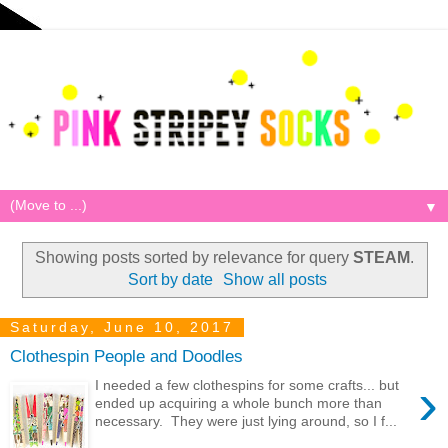
▼
Showing posts sorted by relevance for query
STEAM
.
Sort by date
Show all posts
Saturday, June 10, 2017
Clothespin People and Doodles
›
I needed a few clothespins for some crafts... but
ended up acquiring a whole bunch more than
necessary. They were just lying around, so I f...