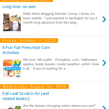
Long time, no see!
›
Hello there blogging friends! I know, I know, it's
been awhile. I just wanted to apologize for my 2
month long absence from this blog...
Friday, October 2, 2015
6 Fun Fall Preschool Corn
Activities
›
We love fall crafts! Pumpkins, corn, Halloween,
apples, lovely leaves, cooler weather- ahhh I love
it all. If you're looking for a ...
Wednesday, August 31, 2016
Fall Leaf Scratch Art (and
related books!)
›
Are the leaves changing colors where you are?