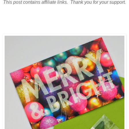
This post contains affiliate links. Thank you for your support.