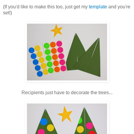
(If you'd like to make this too, just get my
template
and you're
set!)
Recipients just have to decorate the trees...