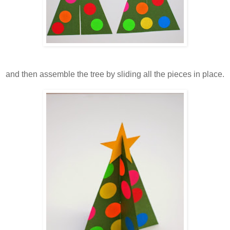
and then assemble the tree by sliding all the pieces in place.