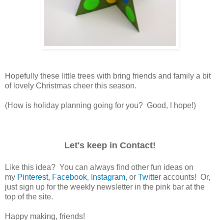
Hopefully these little trees with bring friends and family a bit
of lovely Christmas cheer this season.
(How is holiday planning going for you? Good, I hope!)
Let's keep in Contact!
Like this idea? You can always find other fun ideas on
my
Pinterest
,
Facebook
,
Instagram
, or
Twitter
accounts! Or,
just sign up for the weekly newsletter in the pink bar at the
top of the site.
Happy making, friends!