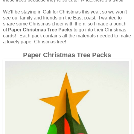
We'll be staying in Cali for Christmas this year, so we won't
see our family and friends on the East coast. I wanted to
share some Christmas cheer with them, so I made a bunch
of
Paper Christmas Tree Packs
to go into their Christmas
cards!
Each pack contains all the materials needed to make
a lovely paper Christmas tree!
Paper Christmas Tree Packs