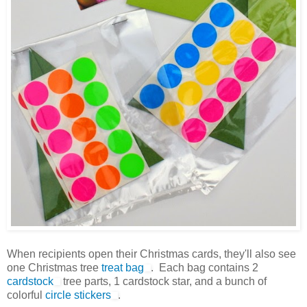
When recipients open their Christmas cards, they'll also see
one Christmas tree
treat bag
. Each bag contains 2
cardstock
tree parts, 1 cardstock star, and a bunch of
colorful
circle stickers
.