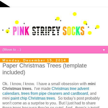
▼
Monday, December 15, 2014
Paper Christmas Trees (template
included)
Ok. I know, I know. I have a small obsession with
mini
Christmas trees.
I've made
Christmas tree advent
calendars
,
trees from pipe cleaners and cardboard
, and
mini
paint chip Christmas trees
. So today's post probably
won't come as a surprise to you. But I just had to share
these trees because they're so cute! And...there's a twist!