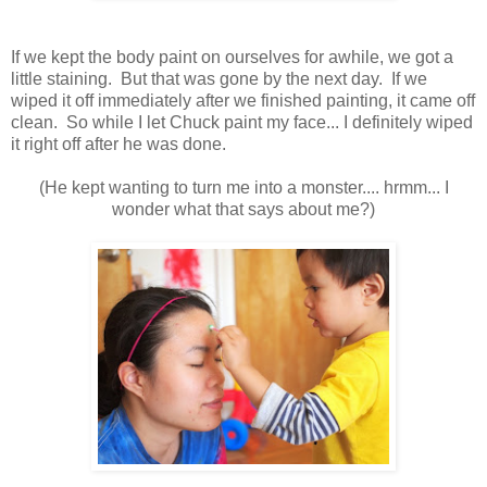
If we kept the body paint on ourselves for awhile, we got a
little staining. But that was gone by the next day. If we
wiped it off immediately after we finished painting, it came off
clean. So while I let Chuck paint my face... I definitely wiped
it right off after he was done.
(He kept wanting to turn me into a monster.... hrmm... I
wonder what that says about me?)