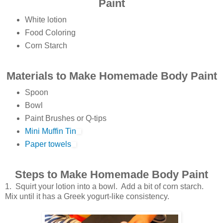
Paint
White lotion
Food Coloring
Corn Starch
Materials to Make Homemade Body Paint
Spoon
Bowl
Paint Brushes or Q-tips
Mini Muffin Tin
Paper towels
Steps to Make Homemade Body Paint
1. Squirt your lotion into a bowl. Add a bit of corn starch.
Mix until it has a Greek yogurt-like consistency.