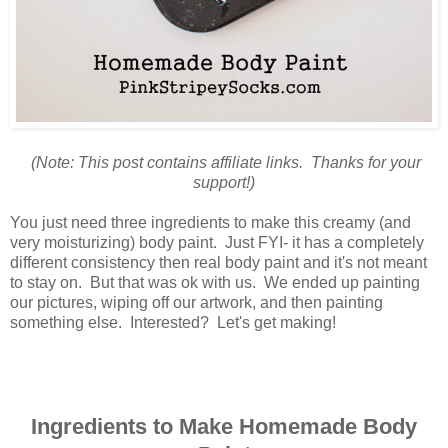
(Note: This post contains affiliate links. Thanks for your
support!)
You just need three ingredients to make this creamy (and
very moisturizing) body paint. Just FYI- it has a completely
different consistency then real body paint and it's not meant
to stay on. But that was ok with us. We ended up painting
our pictures, wiping off our artwork, and then painting
something else. Interested? Let's get making!
Ingredients to Make Homemade Body