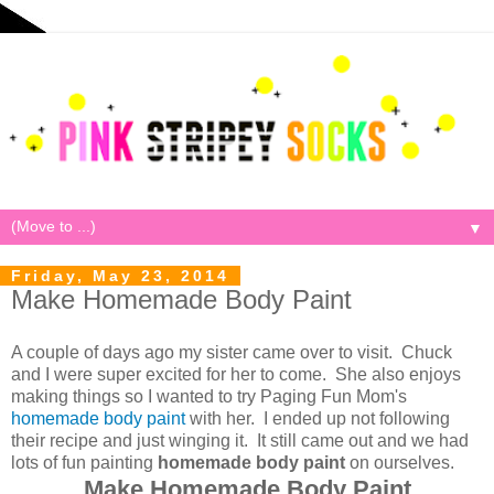
▼
Friday, May 23, 2014
Make Homemade Body Paint
A couple of days ago my sister came over to visit. Chuck
and I were super excited for her to come. She also enjoys
making things so I wanted to try Paging Fun Mom's
homemade body paint
with her. I ended up not following
their recipe and just winging it. It still came out and we had
lots of fun painting
homemade body paint
on ourselves.
Make Homemade Body Paint