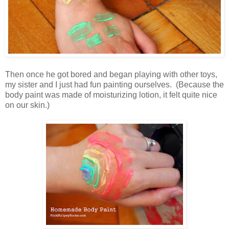
Then once he got bored and began playing with other toys,
my sister and I just had fun painting ourselves. (Because the
body paint was made of moisturizing lotion, it felt quite nice
on our skin.)