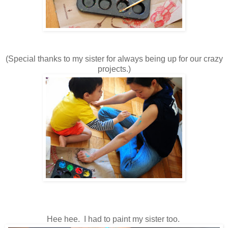
(Special thanks to my sister for always being up for our crazy
projects.)
Hee hee. I had to paint my sister too.