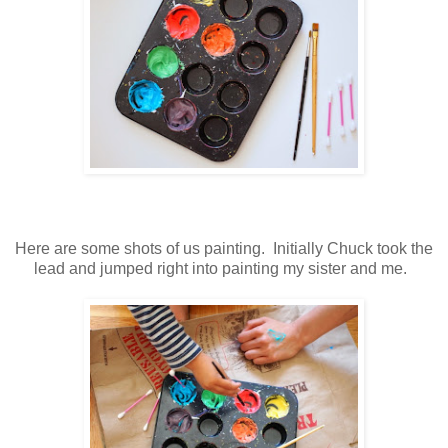
Here are some shots of us painting. Initially Chuck took the
lead and jumped right into painting my sister and me.