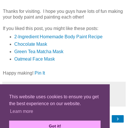
Thanks for visiting. I hope you guys have lots of fun making
your body paint and painting each other!
If you liked this post, you might like these posts:
2-Ingredient Homemade Body Paint Recipe
Chocolate Mask
Green Tea Matcha Mask
Oatmeal Face Mask
Happy making!
Pin It
This website uses cookies to ensure you get
Share
the best experience on our website.
Learn more
‹
›
Home
Got it!