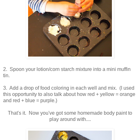
2. Spoon your lotion/corn starch mixture into a mini muffin
tin.
3. Add a drop of food coloring in each well and mix. (I used
this opportunity to also talk about how red + yellow = orange
and red + blue = purple.)
That's it. Now you've got some homemade body paint to
play around with....