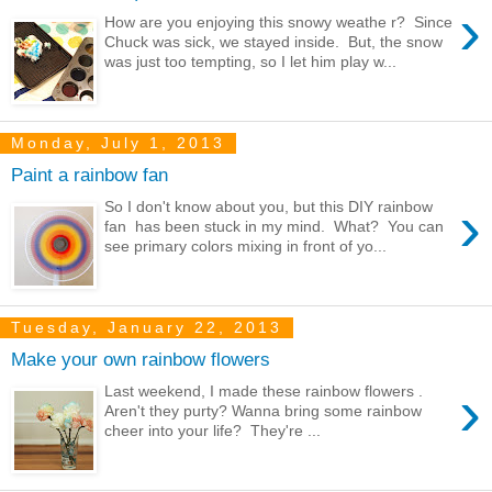
›
How are you enjoying this snowy weathe r? Since
Chuck was sick, we stayed inside. But, the snow
was just too tempting, so I let him play w...
Monday, July 1, 2013
Paint a rainbow fan
›
So I don't know about you, but this DIY rainbow
fan has been stuck in my mind. What? You can
see primary colors mixing in front of yo...
Tuesday, January 22, 2013
Make your own rainbow flowers
›
Last weekend, I made these rainbow flowers .
Aren't they purty? Wanna bring some rainbow
cheer into your life? They're ...