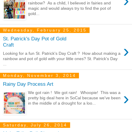
›
rainbow? As a child, I believed in fairies and
magic and would always try to find the pot of
gold...
Wednesday, February 25, 2015
St. Patrick's Day Pot of Gold
›
Craft
Looking for a fun St. Patrick's Day Craft ? How about making a
rainbow and pot of gold with your little ones? St. Patrick's Day
...
Monday, November 3, 2014
Rainy Day Process Art
›
We got rain ! We got rain! Whoopie! This was a
pretty big deal here in SoCal because we've been
in the middle of a drought for a loo...
Saturday, July 26, 2014