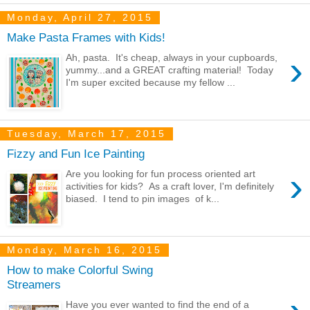
Monday, April 27, 2015
Make Pasta Frames with Kids!
›
Ah, pasta. It's cheap, always in your cupboards,
yummy...and a GREAT crafting material! Today
I'm super excited because my fellow ...
Tuesday, March 17, 2015
Fizzy and Fun Ice Painting
›
Are you looking for fun process oriented art
activities for kids? As a craft lover, I'm definitely
biased. I tend to pin images of k...
Monday, March 16, 2015
How to make Colorful Swing
Streamers
Have you ever wanted to find the end of a