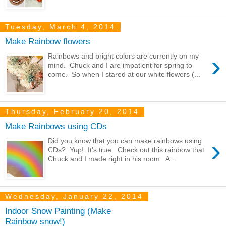
Tuesday, March 4, 2014
Make Rainbow flowers
›
Rainbows and bright colors are currently on my
mind. Chuck and I are impatient for spring to
come. So when I stared at our white flowers (...
Thursday, February 20, 2014
Make Rainbows using CDs
›
Did you know that you can make rainbows using
CDs? Yup! It's true. Check out this rainbow that
Chuck and I made right in his room. A...
Wednesday, January 22, 2014
Indoor Snow Painting (Make
Rainbow snow!)