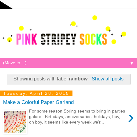
▼
Showing posts with label
rainbow
.
Show all posts
Tuesday, April 28, 2015
Make a Colorful Paper Garland
›
For some reason Spring seems to bring in parties
galore. Birthdays, anniversaries, holidays, boy,
oh boy, it seems like every week we'r...