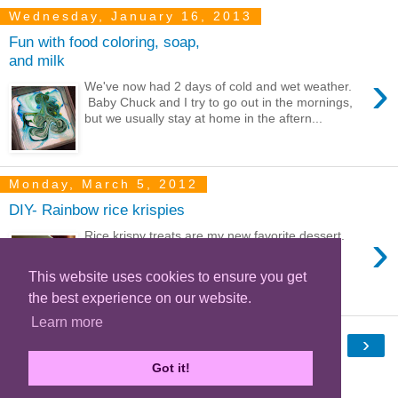
Wednesday, January 16, 2013
Fun with food coloring, soap,
and milk
›
We've now had 2 days of cold and wet weather.
Baby Chuck and I try to go out in the mornings,
but we usually stay at home in the aftern...
Monday, March 5, 2012
DIY- Rainbow rice krispies
›
Rice krispy treats are my new favorite dessert.
They're perfect for satisfying my sweet tooth,
super easy to make, and they're whea...
This website uses cookies to ensure you get
the best experience on our website.
Learn more
‹
›
Home
Got it!
View web version