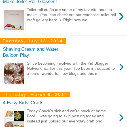
Make Toilet Roll Glasses!
›
Toilet roll crafts are some of my favorite ones to
make. (You can check out our extensive toilet roll
craft gallery here .) Right now we...
Tuesday, July 15, 2014
Shaving Cream and Water
Balloon Play
›
Since becoming involved with the Kid Blogger
Network earlier this year, I've been introduced to
a ton of wonderful new blogs and this n...
Thursday, March 6, 2014
4 Easy Kids' Crafts
›
Today Chuck's sick and we're stuck at home.
Boo! I was going to skip posting today and
instead just upload our everyday craft pho...