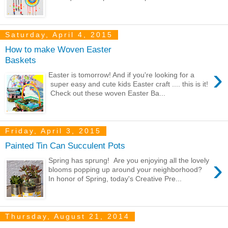
Saturday, April 4, 2015
How to make Woven Easter
Baskets
›
Easter is tomorrow! And if you're looking for a
super easy and cute kids Easter craft .... this is it!
Check out these woven Easter Ba...
Friday, April 3, 2015
Painted Tin Can Succulent Pots
›
Spring has sprung! Are you enjoying all the lovely
blooms popping up around your neighborhood?
In honor of Spring, today's Creative Pre...
Thursday, August 21, 2014