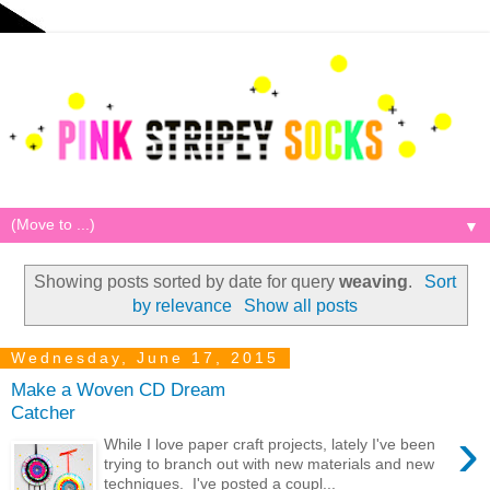
▼
Showing posts sorted by date for query
weaving
.
Sort
by relevance
Show all posts
Wednesday, June 17, 2015
Make a Woven CD Dream
Catcher
›
While I love paper craft projects, lately I've been
trying to branch out with new materials and new
techniques. I've posted a coupl...