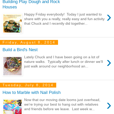
Building Play Dough and Rock
Houses
›
Happy Friday everybody! Today I just wanted to
share with you a really, really easy and fun activity
that Chuck and I recently did together...
Friday, August 8, 2014
Build a Bird's Nest
›
Lately Chuck and I have been going on a lot of
nature walks. Typically after lunch or dinner we'll
just walk around our neighborhood an...
Tuesday, July 8, 2014
How to Marble with Nail Polish
›
Now that our moving date looms just overhead,
we're trying our best to hang out with relatives
and friends before we leave. Last week w...