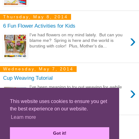
Thursday, May 8, 2014
6 Fun Flower Activities for Kids
›
I've had flowers on my mind lately. But can you
blame me? Spring is here and the world is
bursting with color! Plus, Mother's da...
Wednesday, May 7, 2014
Cup Weaving Tutorial
›
I've been meaning to try out weaving for awhile
now. I decided to start out small with this cup
weaving project. It's a super simp...
This website uses cookies to ensure you get
the best experience on our website.
Learn more
‹
Home
Got it!
View web version