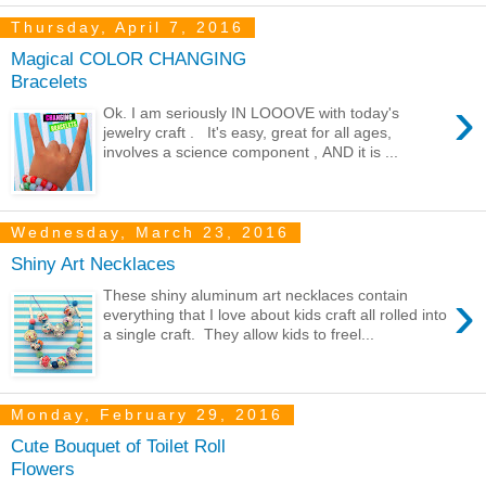
Thursday, April 7, 2016
Magical COLOR CHANGING
Bracelets
›
Ok. I am seriously IN LOOOVE with today's
jewelry craft . It's easy, great for all ages,
involves a science component , AND it is ...
Wednesday, March 23, 2016
Shiny Art Necklaces
›
These shiny aluminum art necklaces contain
everything that I love about kids craft all rolled into
a single craft. They allow kids to freel...
Monday, February 29, 2016
Cute Bouquet of Toilet Roll
Flowers