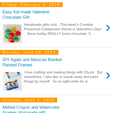
Friday, February 6, 2015
Easy Kid made Valentine
Chocolate Gift
›
Handmade gifts rock. This week's Creative
Preschool Collaborator theme is Valentine's Day!
Since hubby REALLY loves chocolate, C...
Monday, June 16, 2014
DIY Agate and Mexican Blanket
Painted Frames
›
I love crafting and making things with Chuck. But
sometimes, I also like to sneak away and paint
things by myself. So at night while he sl...
Tuesday, June 3, 2014
Melted Crayon and Watercolor
Frames (Kid made gift)