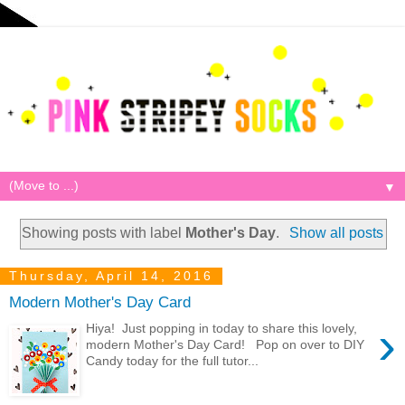
▼
Showing posts with label
Mother's Day
.
Show all posts
Thursday, April 14, 2016
Modern Mother's Day Card
›
Hiya! Just popping in today to share this lovely,
modern Mother's Day Card! Pop on over to DIY
Candy today for the full tutor...