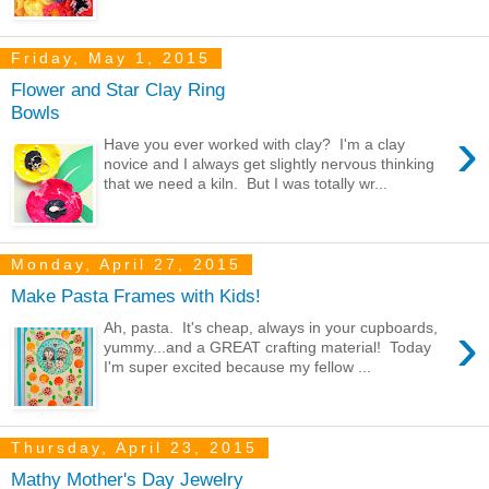
Friday, May 1, 2015
Flower and Star Clay Ring
Bowls
›
Have you ever worked with clay? I'm a clay
novice and I always get slightly nervous thinking
that we need a kiln. But I was totally wr...
Monday, April 27, 2015
Make Pasta Frames with Kids!
›
Ah, pasta. It's cheap, always in your cupboards,
yummy...and a GREAT crafting material! Today
I'm super excited because my fellow ...
Thursday, April 23, 2015
Mathy Mother's Day Jewelry