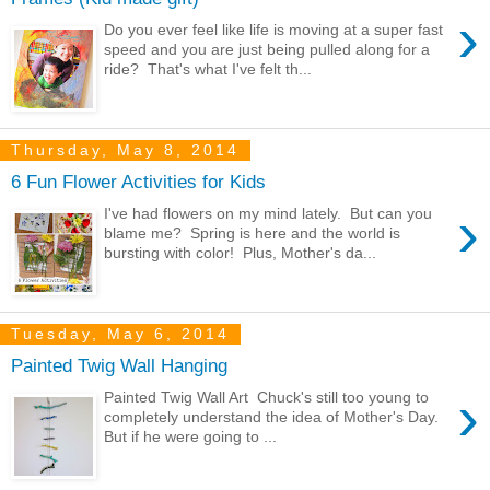
›
Do you ever feel like life is moving at a super fast
speed and you are just being pulled along for a
ride? That's what I've felt th...
Thursday, May 8, 2014
6 Fun Flower Activities for Kids
›
I've had flowers on my mind lately. But can you
blame me? Spring is here and the world is
bursting with color! Plus, Mother's da...
Tuesday, May 6, 2014
Painted Twig Wall Hanging
›
Painted Twig Wall Art Chuck's still too young to
completely understand the idea of Mother's Day.
But if he were going to ...