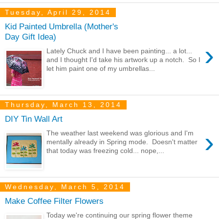
Tuesday, April 29, 2014
Kid Painted Umbrella (Mother's
Day Gift Idea)
›
Lately Chuck and I have been painting... a lot...
and I thought I'd take his artwork up a notch. So I
let him paint one of my umbrellas...
Thursday, March 13, 2014
DIY Tin Wall Art
›
The weather last weekend was glorious and I'm
mentally already in Spring mode. Doesn't matter
that today was freezing cold... nope,...
Wednesday, March 5, 2014
Make Coffee Filter Flowers
Today we're continuing our spring flower theme