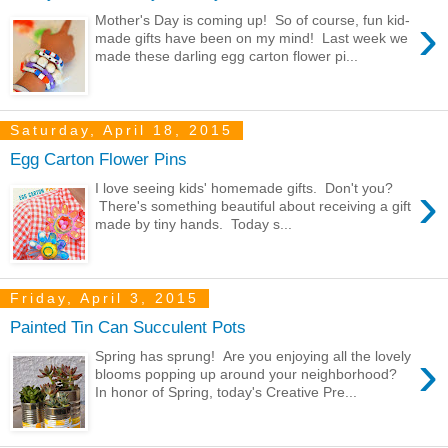
›
Mother's Day is coming up! So of course, fun kid-
made gifts have been on my mind! Last week we
made these darling egg carton flower pi...
Saturday, April 18, 2015
Egg Carton Flower Pins
›
I love seeing kids' homemade gifts. Don't you?
There's something beautiful about receiving a gift
made by tiny hands. Today s...
Friday, April 3, 2015
Painted Tin Can Succulent Pots
›
Spring has sprung! Are you enjoying all the lovely
blooms popping up around your neighborhood?
In honor of Spring, today's Creative Pre...