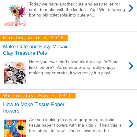
›
Today we have another cute and easy toilet roll
craft to make with the kiddos. Yup! We're turning
boring old toilet rolls into cute an...
Monday, June 8, 2015
Make Cute and Easy Mosaic
Clay Treasure Pots
›
Have you ever tried using air dry clay (affiliate
link) before? As someone who really enjoys
making paper crafts, it was really fun playi...
Wednesday, May 6, 2015
How to Make Tissue Paper
flowers
›
Are you looking to create gorgeous, realistic
tissue paper flowers with the kids ? Then this is
the tutorial for you! These flowers are be...